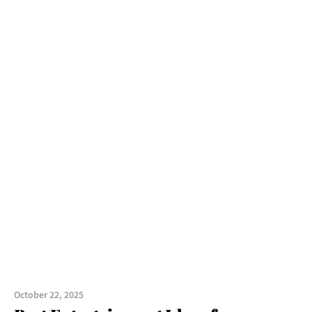
October 22, 2025