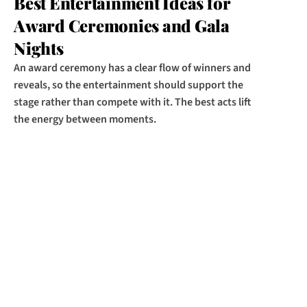
Best Entertainment Ideas for 
Award Ceremonies and Gala 
Nights
An award ceremony has a clear flow of winners and 
reveals, so the entertainment should support the 
stage rather than compete with it. The best acts lift 
the energy between moments.