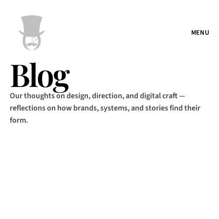
MENU
Blog
Our thoughts on design, direction, and digital craft —
reflections on how brands, systems, and stories find their
form.