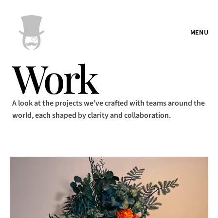
MENU
Work
A look at the projects we’ve crafted with teams around the
world, each shaped by clarity and collaboration.