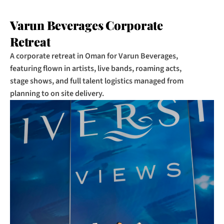
Varun Beverages Corporate 
Retreat
A corporate retreat in Oman for Varun Beverages, 
featuring flown in artists, live bands, roaming acts, 
stage shows, and full talent logistics managed from 
planning to on site delivery.