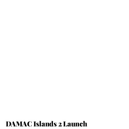
DAMAC Islands 2 Launch