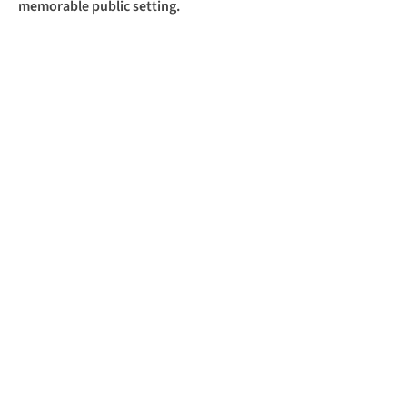
memorable public setting.