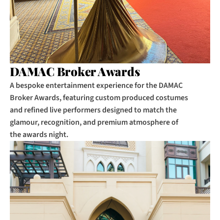
DAMAC Broker Awards
A bespoke entertainment experience for the DAMAC 
Broker Awards, featuring custom produced costumes 
and refined live performers designed to match the 
glamour, recognition, and premium atmosphere of 
the awards night.