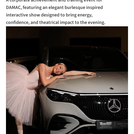
A corporate achievement and training event for 
DAMAC, featuring an elegant burlesque inspired 
interactive show designed to bring energy, 
confidence, and theatrical impact to the evening.