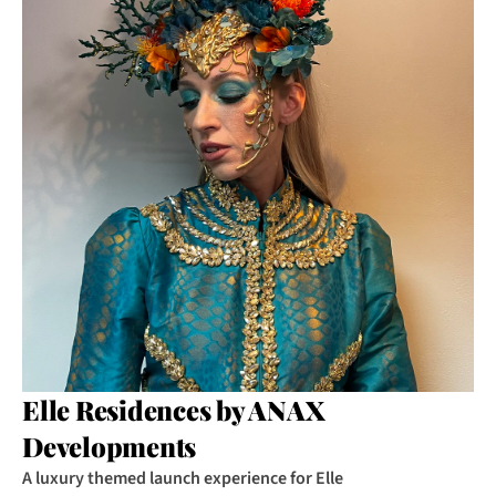
Elle Residences by ANAX 
Developments
A luxury themed launch experience for Elle 