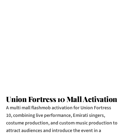
Union Fortress 10 Mall Activation
A multi mall flashmob activation for Union Fortress 
10, combining live performance, Emirati singers, 
costume production, and custom music production to 
attract audiences and introduce the event in a 