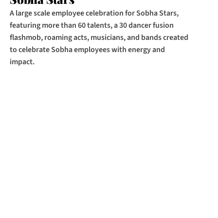
A large scale employee celebration for Sobha Stars, 
featuring more than 60 talents, a 30 dancer fusion 
flashmob, roaming acts, musicians, and bands created 
to celebrate Sobha employees with energy and 
impact.