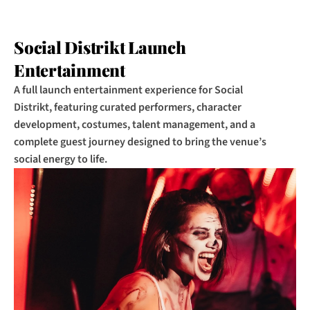
Social Distrikt Launch 
Entertainment
A full launch entertainment experience for Social 
Distrikt, featuring curated performers, character 
development, costumes, talent management, and a 
complete guest journey designed to bring the venue’s 
social energy to life.