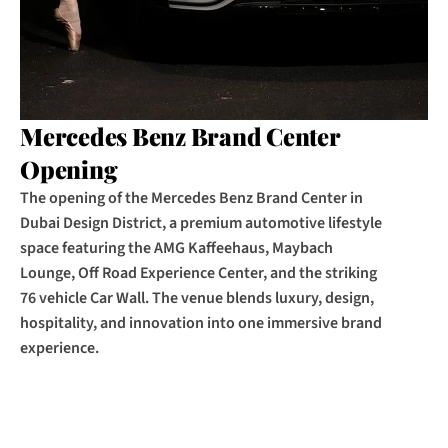
Mercedes Benz Brand Center 
Opening
The opening of the Mercedes Benz Brand Center in 
Dubai Design District, a premium automotive lifestyle 
space featuring the AMG Kaffeehaus, Maybach 
Lounge, Off Road Experience Center, and the striking 
76 vehicle Car Wall. The venue blends luxury, design, 
hospitality, and innovation into one immersive brand 
experience.