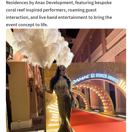
Residences by Anax Development, featuring bespoke 
coral reef inspired performers, roaming guest 
interaction, and live band entertainment to bring the 
event concept to life.