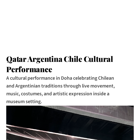
Qatar Argentina Chile Cultural 
Performance
A cultural performance in Doha celebrating Chilean 
and Argentinian traditions through live movement, 
music, costumes, and artistic expression inside a 
museum setting.