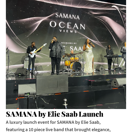
SAMANA by Elie Saab Launch
A luxury launch event for SAMANA by Elie Saab, 
featuring a 10 piece live band that brought elegance, 