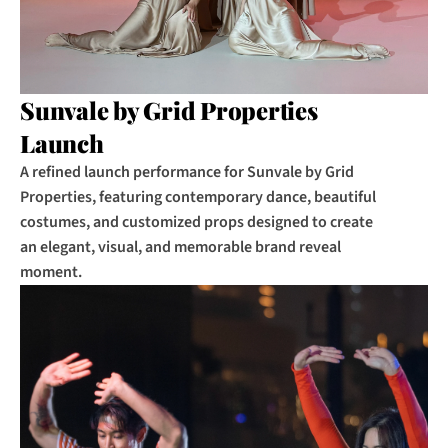
Sunvale by Grid Properties 
Launch
A refined launch performance for Sunvale by Grid 
Properties, featuring contemporary dance, beautiful 
costumes, and customized props designed to create 
an elegant, visual, and memorable brand reveal 
moment.