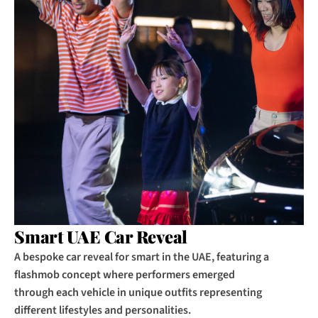
Smart UAE Car Reveal
A bespoke car reveal for smart in the UAE, featuring a 
flashmob concept where performers emerged 
through each vehicle in unique outfits representing 
different lifestyles and personalities.