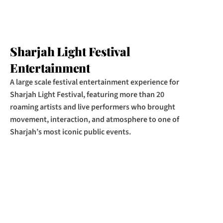
Sharjah Light Festival 
Entertainment
A large scale festival entertainment experience for 
Sharjah Light Festival, featuring more than 20 
roaming artists and live performers who brought 
movement, interaction, and atmosphere to one of 
Sharjah’s most iconic public events.