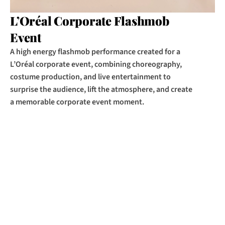
L’Oréal Corporate Flashmob 
Event
A high energy flashmob performance created for a 
L’Oréal corporate event, combining choreography, 
costume production, and live entertainment to 
surprise the audience, lift the atmosphere, and create 
a memorable corporate event moment.