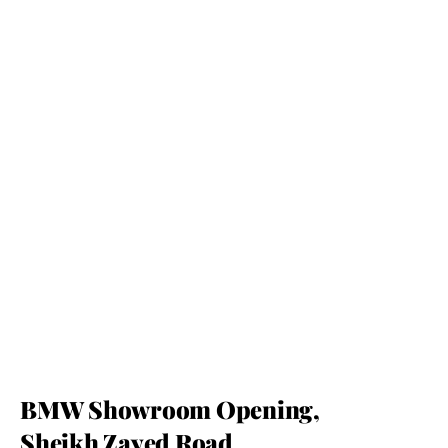
BMW Showroom Opening, 
Sheikh Zayed Road