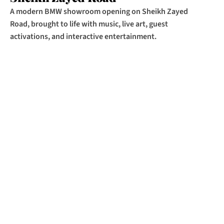
A modern BMW showroom opening on Sheikh Zayed 
Road, brought to life with music, live art, guest 
activations, and interactive entertainment.