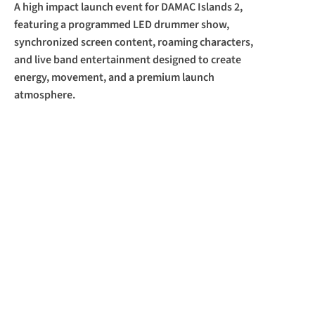
A high impact launch event for DAMAC Islands 2, 
featuring a programmed LED drummer show, 
synchronized screen content, roaming characters, 
and live band entertainment designed to create 
energy, movement, and a premium launch 
atmosphere.