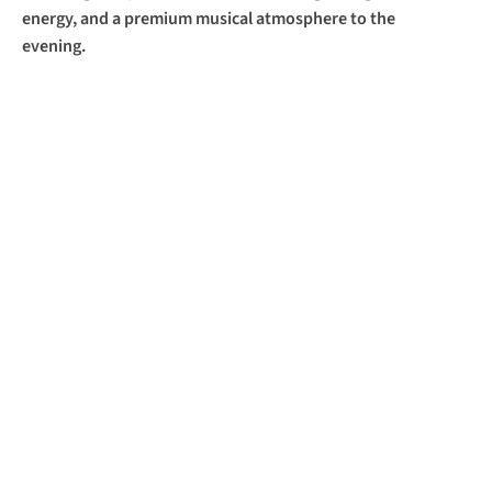
energy, and a premium musical atmosphere to the 
evening.