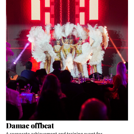
Damac offbeat