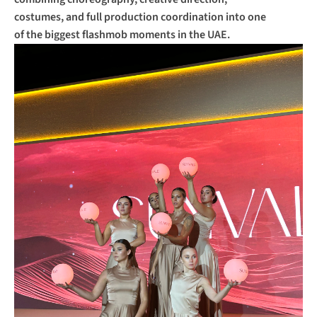
costumes, and full production coordination into one 
of the biggest flashmob moments in the UAE.