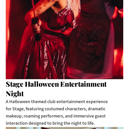
Stage Halloween Entertainment 
Night
A Halloween themed club entertainment experience 
for Stage, featuring costumed characters, dramatic 
makeup, roaming performers, and immersive guest 
interaction designed to bring the night to life.