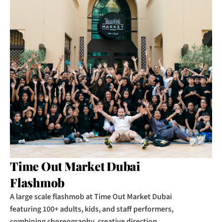
Time Out Market Dubai 
Flashmob
A large scale flashmob at Time Out Market Dubai 
featuring 100+ adults, kids, and staff performers, 
combining choreography, creative direction, 