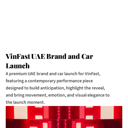
VinFast UAE Brand and Car 
Launch
A premium UAE brand and car launch for VinFast, 
featuring a contemporary performance piece 
designed to build anticipation, highlight the reveal, 
and bring movement, emotion, and visual elegance to 
the launch moment.