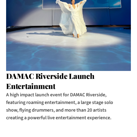
DAMAC Riverside Launch 
Entertainment
A high impact launch event for DAMAC Riverside, 
featuring roaming entertainment, a large stage solo 
show, flying drummers, and more than 20 artists 
creating a powerful live entertainment experience.