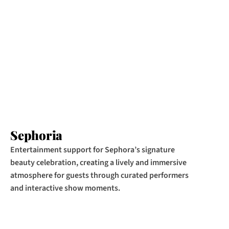
Sephoria
Entertainment support for Sephora’s signature 
beauty celebration, creating a lively and immersive 
atmosphere for guests through curated performers 
and interactive show moments.