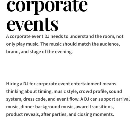
corporate 
events
A corporate event DJ needs to understand the room, not 
only play music. The music should match the audience, 
brand, and stage of the evening.
Hiring a DJ for corporate event entertainment means 
thinking about timing, music style, crowd profile, sound 
system, dress code, and event flow. A DJ can support arrival 
music, dinner background music, award transitions, 
product reveals, after parties, and closing moments.