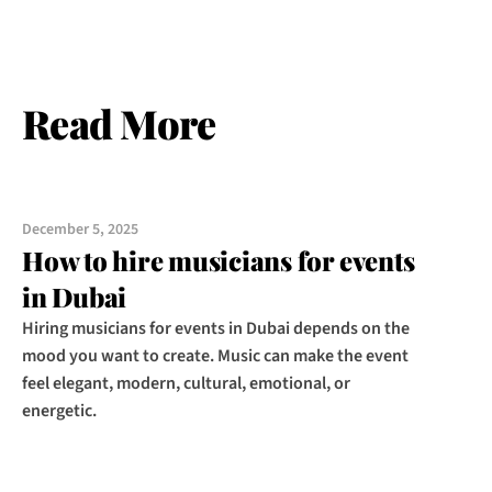
Read More
December 5, 2025
How to hire musicians for events 
in Dubai
Hiring musicians for events in Dubai depends on the 
mood you want to create. Music can make the event 
feel elegant, modern, cultural, emotional, or 
energetic.