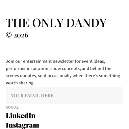
© 2026
Join our entertainment newsletter for event ideas, 
performer inspiration, show concepts, and behind the 
scenes updates, sent occasionally when there’s something 
worth sharing.
SOCIAL
LinkedIn
Instagram