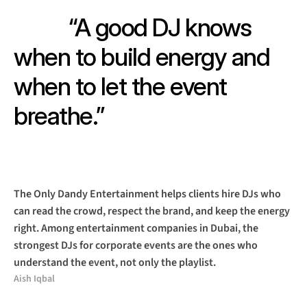
“A good DJ knows 
when to build energy and 
when to let the event 
breathe.”
The Only Dandy Entertainment helps clients hire DJs who 
can read the crowd, respect the brand, and keep the energy 
right. Among entertainment companies in Dubai, the 
strongest DJs for corporate events are the ones who 
understand the event, not only the playlist.
Aish Iqbal