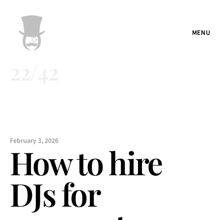
MENU
22
/
42
February 3, 2026
How to hire 
DJs for 